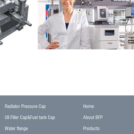
Radiator Pressure Cap
Home
Oil Filler Cap&Fuel tank Cap
About BFP
Water flange
Products