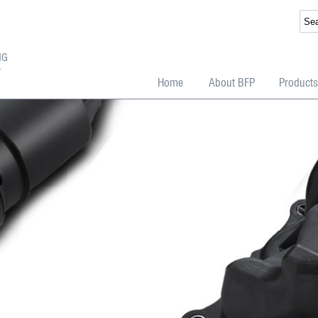
NG
T
Home
About BFP
Products