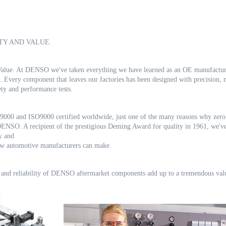
TY AND VALUE.
d Value. At DENSO we've taken everything we have learned as an OE manufactu
s. Every component that leaves our factories has been
designed with precision,
fety and performance
tests.
000 and ISO9000 certified worldwide, just one of the many reasons why zer
 DENSO. A recipient of the prestigious
Deming Award for quality in 1961, we've
gy and
few automotive manufacturers can make.
 and reliability of DENSO aftermarket components add up to a tremendous
val