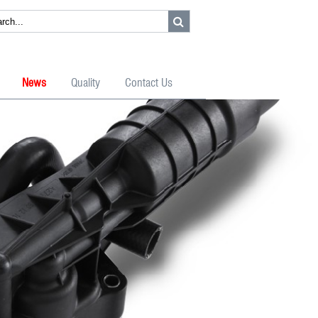
News
Quality
Contact Us