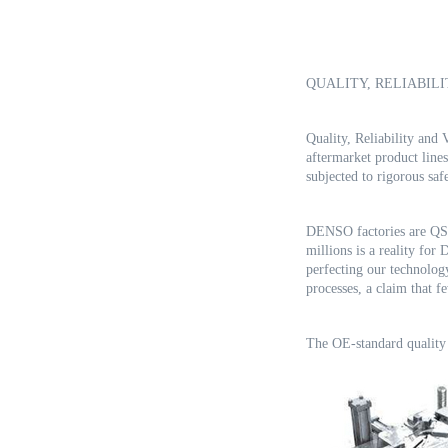
QUALITY, RELIABILI
Quality, Reliability an
aftermarket product line
subjected to rigorous sa
DENSO factories are QS9
millions is a reality for
perfecting our technolo
processes, a claim that 
The OE-standard quality