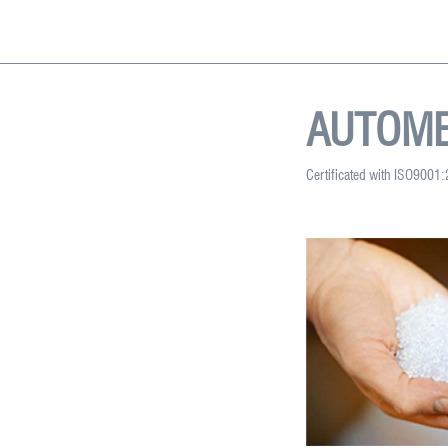
AUTOME
Certificated with ISO9001