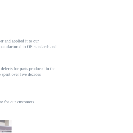
rer
and applied it to our
 manufactured to OE standards and
o
defects for parts produced in the
 spent over five decades
ue for our customers.