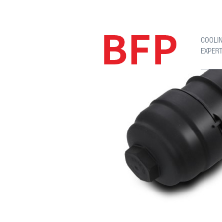
COOLI
EXPER