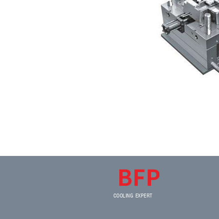
COOLING EXPERT