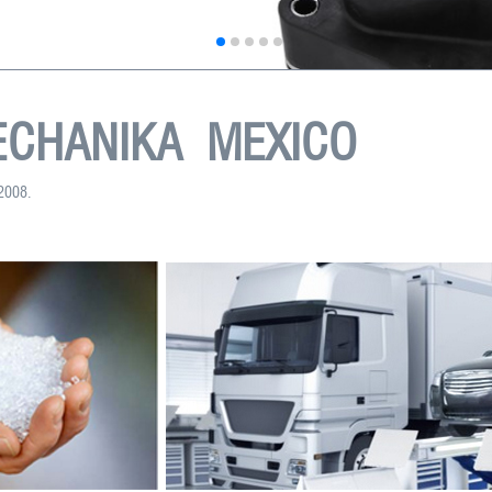
CHANIKA MEXICO
:2008.